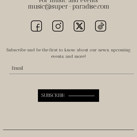
For music and events
music@super-paradise.com
Subscribe and be the first to know about our news, upcoming
events, and more!