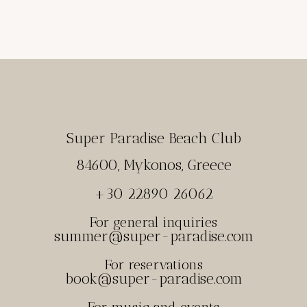
Super Paradise Beach Club
84600, Mykonos, Greece
+30 22890 26062
For general inquiries
summer@super-paradise.com
For reservations
book@super-paradise.com