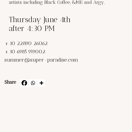
artists including Black Coffee, &ME and Argy.
Thursday June 4th
after 4:30 PM
+30 22890 26062
+30 6985 919002
summer@super-paradise.com
Share