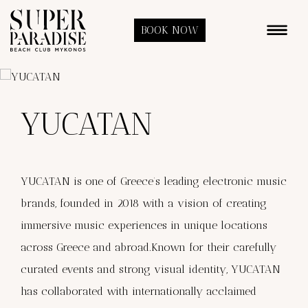
BOOK NOW
YUCATAN
YUCATAN is one of Greece’s leading electronic music
brands, founded in 2018 with a vision of creating
immersive music experiences in unique locations
across Greece and abroad.Known for their carefully
curated events and strong visual identity, YUCATAN
has collaborated with internationally acclaimed