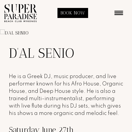
BOOK NOW
D’AL SENIO
He
is a Greek DJ, music producer, and live
performer known for his Afro House, Organic
House, and Deep House style. He is also a
trained multi-instrumentalist, performing
with live flute during his DJ sets, which gives
his shows a more organic and melodic feel.
Saturday June 27th