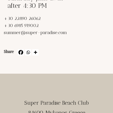
after 4:30 PM
+30 22890 26062
+30 6985 919002
summer@super-paradise.com
Share
Super Paradise Beach Club
84600, Mykonos, Greece