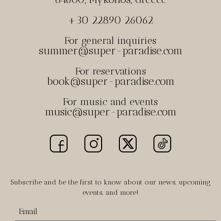
+30 22890 26062
For general inquiries
summer@super-paradise.com
For reservations
book@super-paradise.com
For music and events
music@super-paradise.com
Subscribe and be the first to know about our news, upcoming
events, and more!