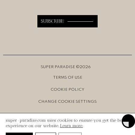
SUPER PARADISE ©2026
TERMS OF USE
COOKIE POLICY
CHANGE COOKIE SETTINGS
CREATED BY
INK Design
Toggle
super-paradise.com uses cookies to ensure you get the best
experience on our website.
Learn more.
Toggl